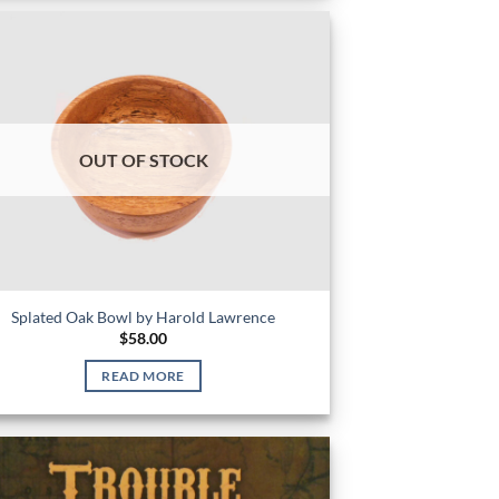
OUT OF STOCK
Splated Oak Bowl by Harold Lawrence
$
58.00
READ MORE