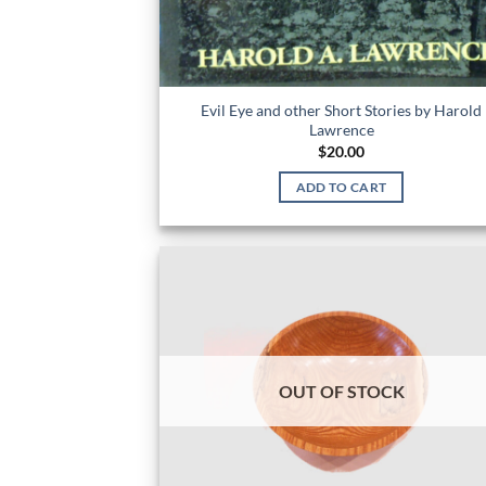
Evil Eye and other Short Stories by Harold
Lawrence
$
20.00
ADD TO CART
OUT OF STOCK