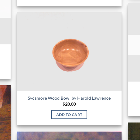
Sycamore Wood Bowl by Harold Lawrence
$
20.00
ADD TO CART