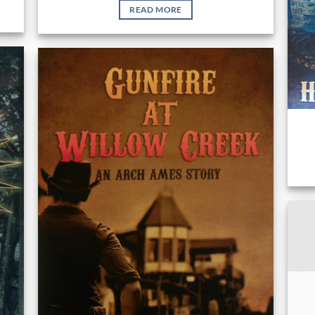
READ MORE