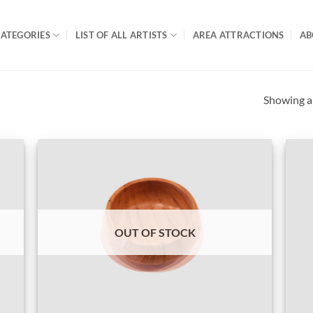
ATEGORIES
LIST OF ALL ARTISTS
AREA ATTRACTIONS
AB
Showing al
OUT OF STOCK