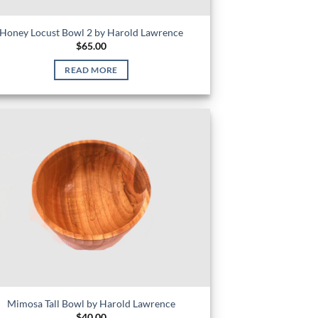
Honey Locust Bowl 2 by Harold Lawrence
$
65.00
READ MORE
Mimosa Tall Bowl by Harold Lawrence
$
40.00