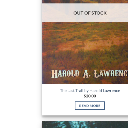
OUT OF STOCK
The Last Trail by Harold Lawrence
$
20.00
READ MORE