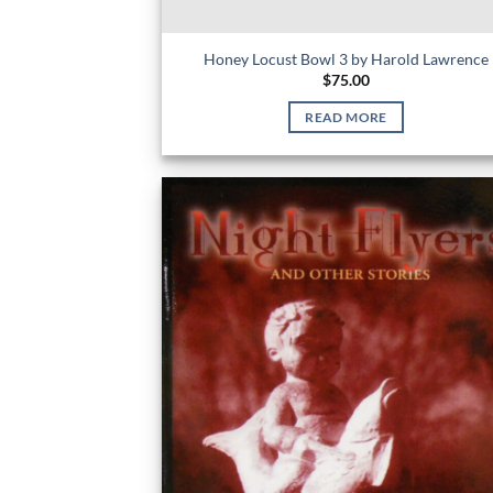
Honey Locust Bowl 3 by Harold Lawrence
$
75.00
READ MORE