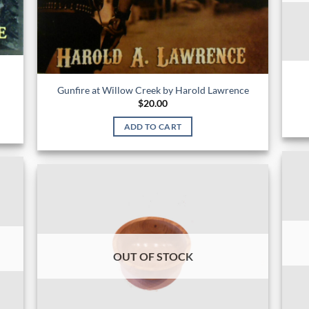
Gunfire at Willow Creek by Harold Lawrence
$
20.00
ADD TO CART
OUT OF STOCK