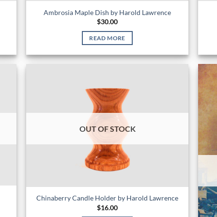
Ambrosia Maple Dish by Harold Lawrence
$
30.00
READ MORE
OUT OF STOCK
Chinaberry Candle Holder by Harold Lawrence
$
16.00