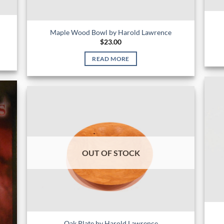
Maple Wood Bowl by Harold Lawrence
$
23.00
READ MORE
OUT OF STOCK
Oak Plate by Harold Lawrence