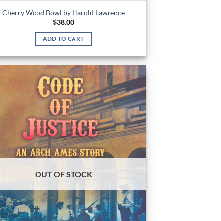
Cherry Wood Bowl by Harold Lawrence
$
38.00
ADD TO CART
OUT OF STOCK