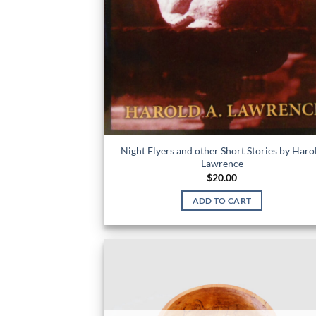
Night Flyers and other Short Stories by Haro
Lawrence
$
20.00
ADD TO CART