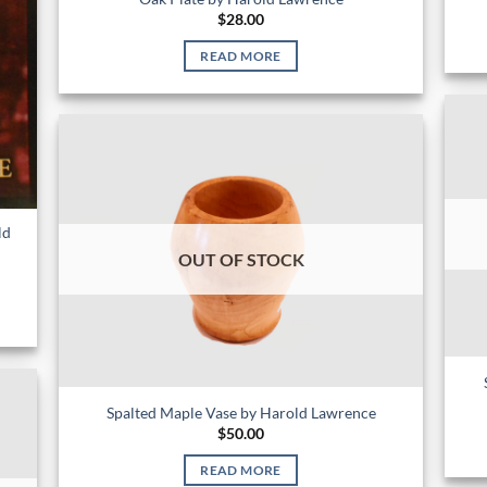
$
28.00
READ MORE
ld
OUT OF STOCK
Spalted Maple Vase by Harold Lawrence
$
50.00
READ MORE