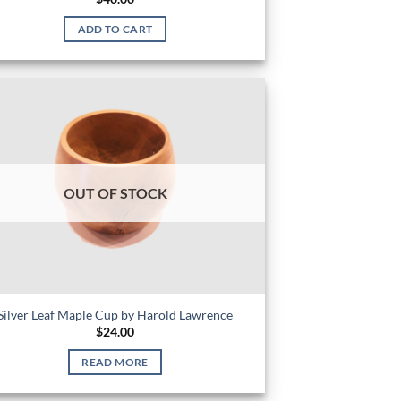
ADD TO CART
OUT OF STOCK
Silver Leaf Maple Cup by Harold Lawrence
$
24.00
READ MORE