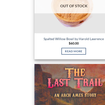
OUT OF STOCK
Spalted Willow Bowl by Harold Lawrence
$
60.00
READ MORE