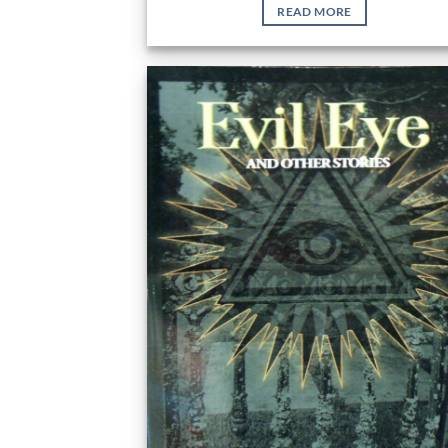
READ MORE