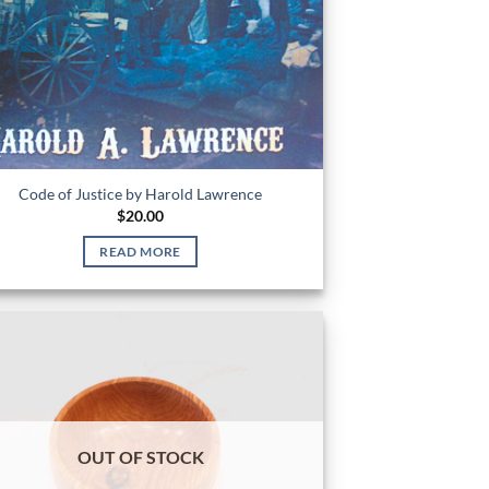
Code of Justice by Harold Lawrence
$
20.00
READ MORE
OUT OF STOCK