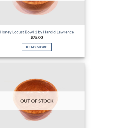
Honey Locust Bowl 1 by Harold Lawrence
$
75.00
READ MORE
OUT OF STOCK