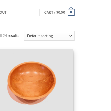
0
OUT
CART /
$
0.00
l 24 results