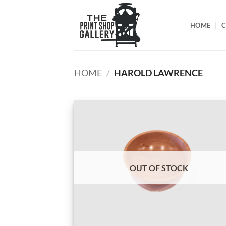
HOME
C
HOME
/
HAROLD LAWRENCE
OUT OF STOCK