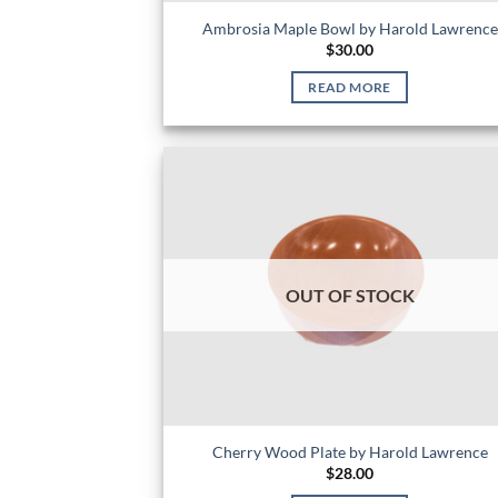
Ambrosia Maple Bowl by Harold Lawrence
$
30.00
READ MORE
OUT OF STOCK
Cherry Wood Plate by Harold Lawrence
$
28.00