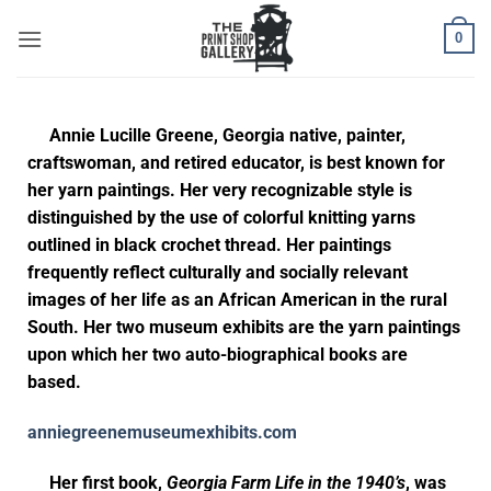
0
Annie Lucille Greene, Georgia native, painter,
craftswoman, and retired educator, is best known for
her yarn paintings. Her very recognizable style is
distinguished by the use of colorful knitting yarns
outlined in black crochet thread. Her paintings
frequently reflect culturally and socially relevant
images of her life as an African American in the rural
South. Her two museum exhibits are the yarn paintings
upon which her two auto-biographical books are
based.
anniegreenemuseumexhibits.com
Her first book,
Georgia Farm Life in the 1940’s
, was