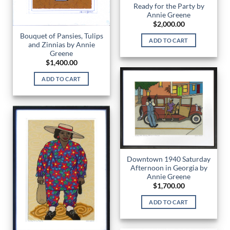
Ready for the Party by
Annie Greene
$
2,000.00
Bouquet of Pansies, Tulips
ADD TO CART
and Zinnias by Annie
Greene
$
1,400.00
ADD TO CART
Downtown 1940 Saturday
Afternoon in Georgia by
Annie Greene
$
1,700.00
ADD TO CART