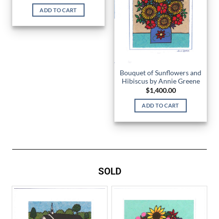
ADD TO CART
Bouquet of Sunflowers and
Hibiscus by Annie Greene
$
1,400.00
ADD TO CART
SOLD