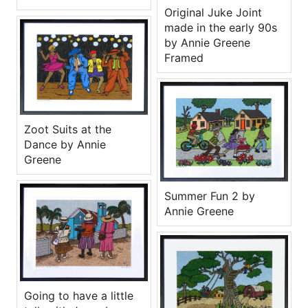
Original Juke Joint
made in the early 90s
by Annie Greene
Framed
Zoot Suits at the
Dance by Annie
Greene
Summer Fun 2 by
Annie Greene
Going to have a little