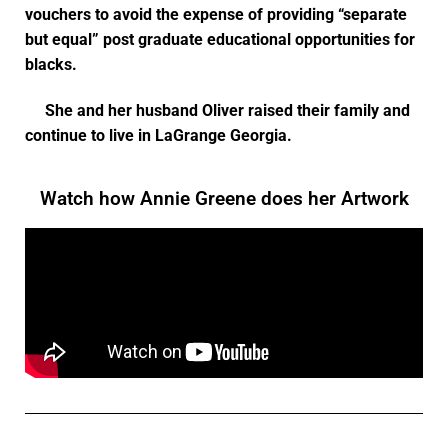
vouchers to avoid the expense of providing “separate
but equal” post graduate educational opportunities for
blacks.
She and her husband Oliver raised their family and
continue to live in LaGrange Georgia.
Watch how Annie Greene does her Artwork