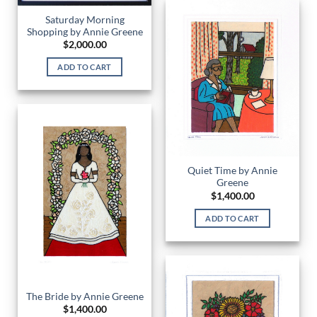
Saturday Morning
Shopping by Annie Greene
$
2,000.00
ADD TO CART
Quiet Time by Annie
Greene
$
1,400.00
ADD TO CART
The Bride by Annie Greene
$
1,400.00