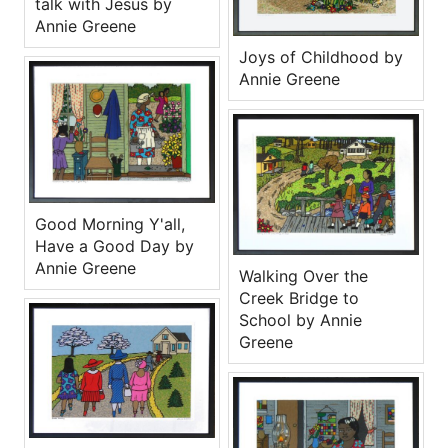
talk with Jesus by
Annie Greene
Joys of Childhood by
Annie Greene
Good Morning Y'all,
Have a Good Day by
Annie Greene
Walking Over the
Creek Bridge to
School by Annie
Greene