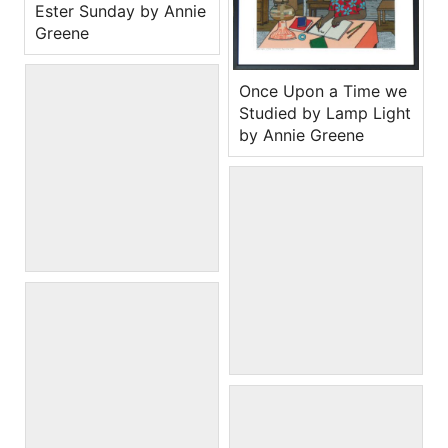
Ester Sunday by Annie
Greene
Once Upon a Time we
Studied by Lamp Light
by Annie Greene
Tig of War by Annie
Greene
Backyard Swing by
Annie Greene
When wells were in the