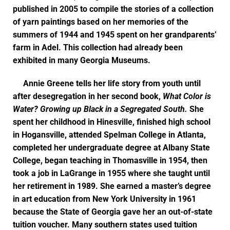
published in 2005 to compile the stories of a collection
of yarn paintings based on her memories of the
summers of 1944 and 1945 spent on her grandparents’
farm in Adel. This collection had already been
exhibited in many Georgia Museums.
Annie Greene tells her life story from youth until
after desegregation in her second book,
What Color is
Water? Growing up Black in a Segregated South.
She
spent her childhood in Hinesville, finished high school
in Hogansville, attended Spelman College in Atlanta,
completed her undergraduate degree at Albany State
College, began teaching in Thomasville in 1954, then
took a job in LaGrange in 1955 where she taught until
her retirement in 1989. She earned a master’s degree
in art education from New York University in 1961
because the State of Georgia gave her an out-of-state
tuition voucher. Many southern states used tuition