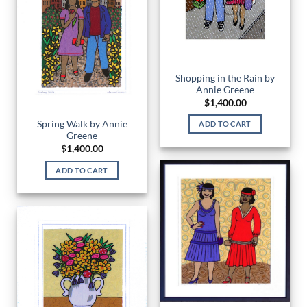
Shopping in the Rain by
Annie Greene
$
1,400.00
Spring Walk by Annie
ADD TO CART
Greene
$
1,400.00
ADD TO CART