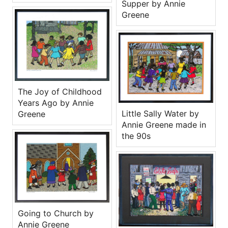
Supper by Annie
Greene
The Joy of Childhood
Years Ago by Annie
Little Sally Water by
Greene
Annie Greene made in
the 90s
Going to Church by
Annie Greene