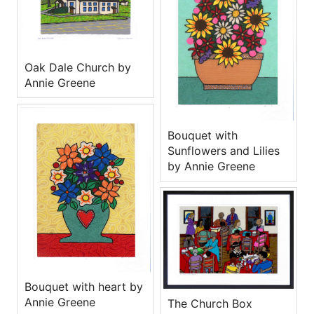
Oak Dale Church by
Annie Greene
Bouquet with
Sunflowers and Lilies
by Annie Greene
Bouquet with heart by
Annie Greene
The Church Box