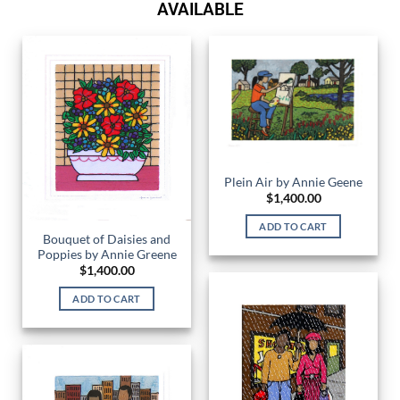
AVAILABLE
Plein Air by Annie Geene
$
1,400.00
ADD TO CART
Bouquet of Daisies and
Poppies by Annie Greene
$
1,400.00
ADD TO CART