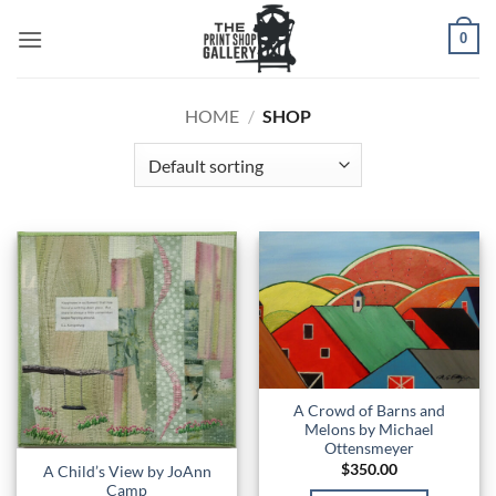
0
HOME
/
SHOP
A Crowd of Barns and
Melons by Michael
Ottensmeyer
$
350.00
A Child’s View by JoAnn
Camp