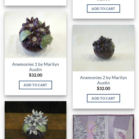
ADD TO CART
Anemonies 1 by Marilyn
Austin
$
32.00
Anemonies 2 by Marilyn
Austin
ADD TO CART
$
32.00
ADD TO CART