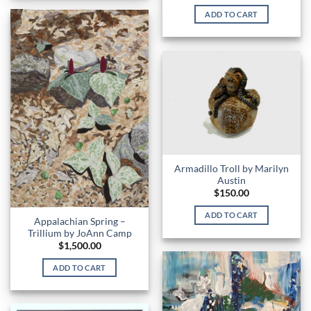
ADD TO CART
Armadillo Troll by Marilyn
Austin
$
150.00
ADD TO CART
Appalachian Spring –
Trillium by JoAnn Camp
$
1,500.00
ADD TO CART