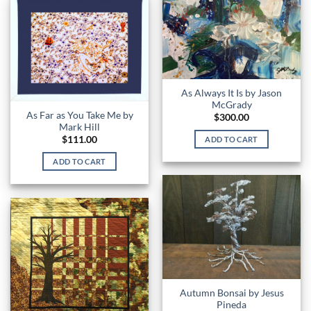
As Always It Is by Jason
McGrady
As Far as You Take Me by
$
300.00
Mark Hill
$
111.00
ADD TO CART
ADD TO CART
Autumn Bonsai by Jesus
Pineda