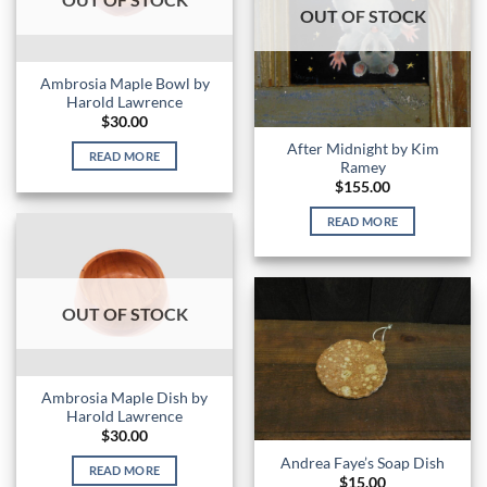
OUT OF STOCK
Ambrosia Maple Bowl by
Harold Lawrence
$
30.00
After Midnight by Kim
READ MORE
Ramey
$
155.00
READ MORE
OUT OF STOCK
Ambrosia Maple Dish by
Harold Lawrence
$
30.00
Andrea Faye’s Soap Dish
READ MORE
$
15.00