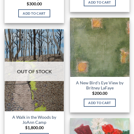
ADD TO CART
$
300.00
ADD TO CART
OUT OF STOCK
A New Bird’s Eye View by
Britney LaFaye
$
200.00
ADD TO CART
A Walk in the Woods by
JoAnn Camp
$
1,800.00