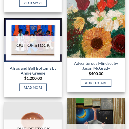
READ MORE
OUT OF STOCK
Adventurous Mindset by
Afros and Bell Bottoms by
Jason McGrady
Annie Greene
$
400.00
$
1,200.00
ADD TO CART
READ MORE
OUT OF STOCK