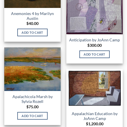
Anemonies 4 by Marilyn
Austin
$
40.00
ADD TO CART
Anticipation by JoAnn Camp
$
300.00
ADD TO CART
Apalachicola Marsh by
Sylvia Rozell
$
75.00
Appalachian Education by
ADD TO CART
JoAnn Camp
$
1,200.00