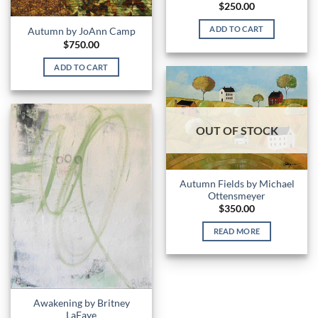
$
250.00
ADD TO CART
Autumn by JoAnn Camp
$
750.00
ADD TO CART
OUT OF STOCK
Autumn Fields by Michael
Ottensmeyer
$
350.00
READ MORE
Awakening by Britney
LaFaye