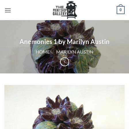
0
Anemonies 1 by Marilyn Austin
HOME
/
MARILYN AUSTIN