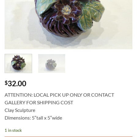
32.00
$
ATTENTION: LOCAL PICK UP ONLY OR CONTACT
GALLERY FOR SHIPPING COST
Clay Sculpture
Dimensions: 5″tall x 5″wide
1 in stock