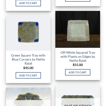
ADD TO CART
Off White Squared Tray
Green Square Tray with
with Plants on Edges by
Blue Corners by Nellie
Nellie Ralat
Ralat
$
55.00
$
45.00
ADD TO CART
ADD TO CART
OUT OF STOCK