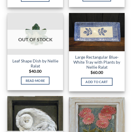
OUT OF STOCK
Large Rectangular Blue-
Leaf Shape Dish by Nellie
White Tray with Plants by
Ralat
Nellie Ralat
$
40.00
$
60.00
READ MORE
ADD TO CART