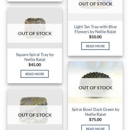
OUT OF STOCK
Light Tan Tray with Blue
Flowers by Nellie Ralat
OUT OF STOCK
$
50.00
READ MORE
Square Spiral Tray by
Nellie Ralat
$
45.00
READ MORE
OUT OF STOCK
Spiral Bowl Dark Green by
Nellie Ralat
OUT OF STOCK
$
75.00
READ MORE