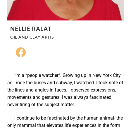
NELLIE RALAT
OIL AND CLAY ARTIST
I’m a “people watcher”. Growing up in New York City
as I rode the buses and subway, I watched. I took note of
the lines and angles in faces. I observed expressions,
movements and gestures. I was always fascinated,
never tiring of the subject matter.
I continue to be fascinated by the human animal- the
only mammal that elevates life experiences in the form