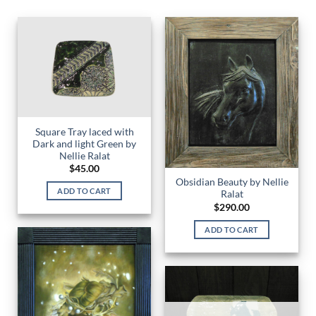
Square Tray laced with
Dark and light Green by
Nellie Ralat
$
45.00
Obsidian Beauty by Nellie
ADD TO CART
Ralat
$
290.00
ADD TO CART