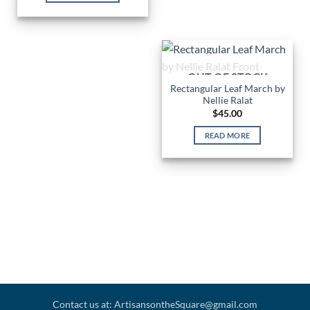
OUT OF STOCK
Rectangular Leaf March by
Nellie Ralat
$
45.00
READ MORE
Contact us at: ArtisansontheSquare@gmail.com