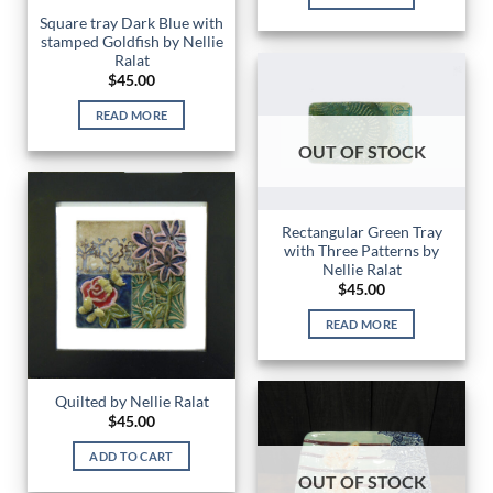
Square tray Dark Blue with
stamped Goldfish by Nellie
Ralat
$
45.00
READ MORE
OUT OF STOCK
Rectangular Green Tray
with Three Patterns by
Nellie Ralat
$
45.00
READ MORE
Quilted by Nellie Ralat
$
45.00
ADD TO CART
OUT OF STOCK