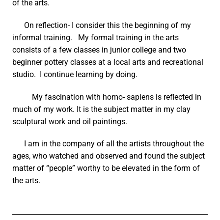
of the arts.
On reflection- I consider this the beginning of my
informal training. My formal training in the arts
consists of a few classes in junior college and two
beginner pottery classes at a local arts and recreational
studio. I continue learning by doing.
My fascination with homo- sapiens is reflected in
much of my work. It is the subject matter in my clay
sculptural work and oil paintings.
I am in the company of all the artists throughout the
ages, who watched and observed and found the subject
matter of “people” worthy to be elevated in the form of
the arts.