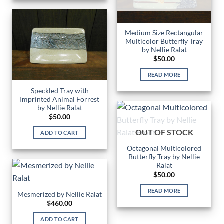
Medium Size Rectangular
Multicolor Butterfly Tray
by Nellie Ralat
$
50.00
READ MORE
Speckled Tray with
Imprinted Animal Forrest
by Nellie Ralat
$
50.00
OUT OF STOCK
ADD TO CART
Octagonal Multicolored
Butterfly Tray by Nellie
Ralat
$
50.00
READ MORE
Mesmerized by Nellie Ralat
$
460.00
ADD TO CART