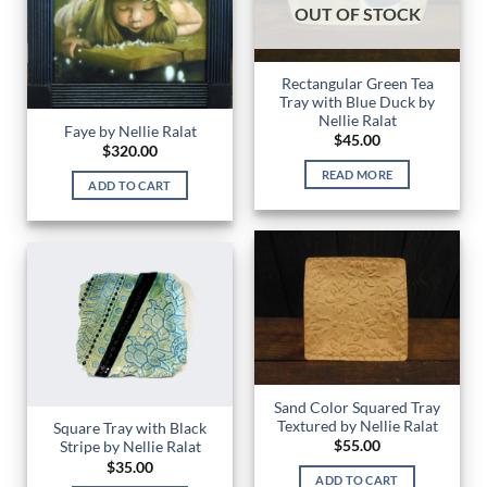
OUT OF STOCK
Rectangular Green Tea
Tray with Blue Duck by
Nellie Ralat
Faye by Nellie Ralat
$
45.00
$
320.00
READ MORE
ADD TO CART
Sand Color Squared Tray
Textured by Nellie Ralat
Square Tray with Black
$
55.00
Stripe by Nellie Ralat
$
35.00
ADD TO CART