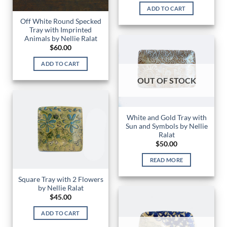
ADD TO CART
Off White Round Specked
Tray with Imprinted
Animals by Nellie Ralat
$
60.00
ADD TO CART
OUT OF STOCK
White and Gold Tray with
Sun and Symbols by Nellie
Ralat
$
50.00
READ MORE
Square Tray with 2 Flowers
by Nellie Ralat
$
45.00
ADD TO CART