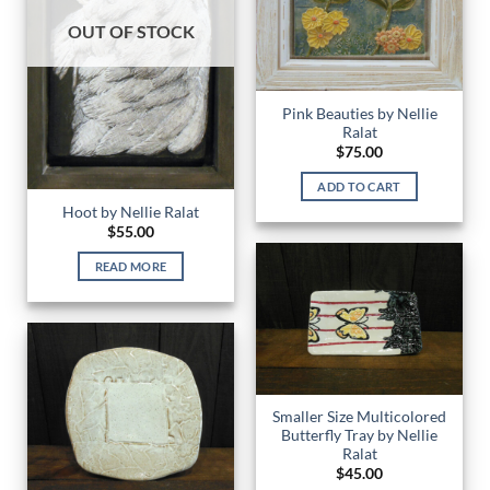
OUT OF STOCK
Pink Beauties by Nellie
Ralat
$
75.00
ADD TO CART
Hoot by Nellie Ralat
$
55.00
READ MORE
Smaller Size Multicolored
Butterfly Tray by Nellie
Ralat
$
45.00