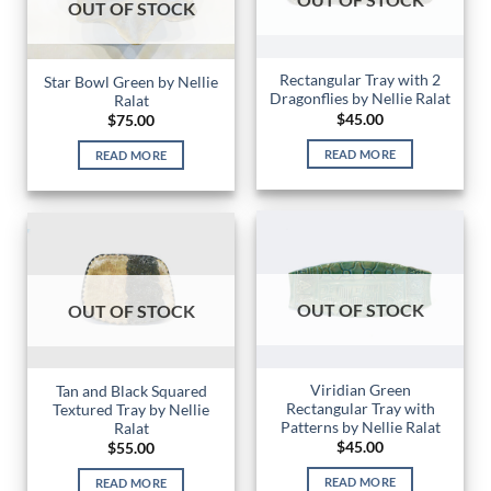
OUT OF STOCK
Rectangular Tray with 2
Star Bowl Green by Nellie
Dragonflies by Nellie Ralat
Ralat
$
45.00
$
75.00
READ MORE
READ MORE
OUT OF STOCK
OUT OF STOCK
Viridian Green
Tan and Black Squared
Rectangular Tray with
Textured Tray by Nellie
Patterns by Nellie Ralat
Ralat
$
45.00
$
55.00
READ MORE
READ MORE