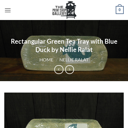
0
Rectangular Green Tea Tray with Blue
Duck by Nellie Ralat
HOME
/
NELLIE RALAT