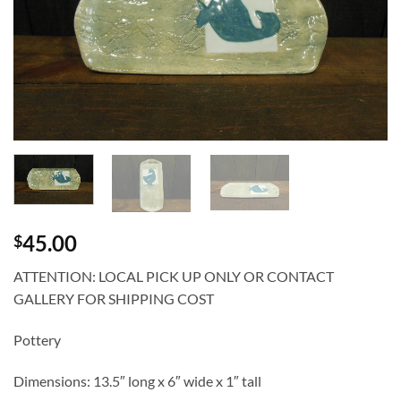
45.00
$
ATTENTION: LOCAL PICK UP ONLY OR CONTACT
GALLERY FOR SHIPPING COST
Pottery
Dimensions: 13.5″ long x 6″ wide x 1″ tall