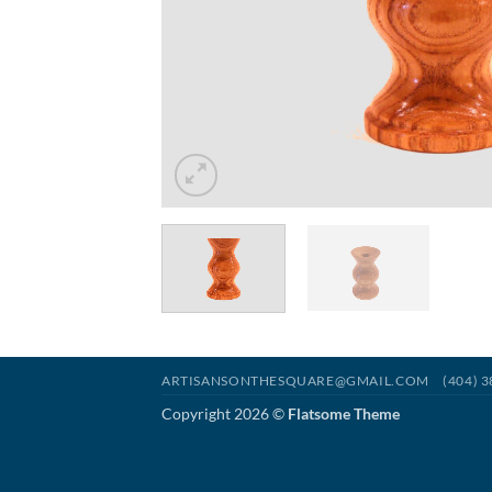
ARTISANSONTHESQUARE@GMAIL.COM
(404) 
Copyright 2026 ©
Flatsome Theme