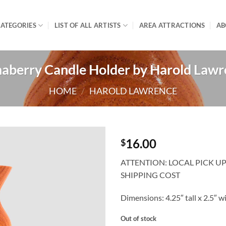
ATEGORIES
LIST OF ALL ARTISTS
AREA ATTRACTIONS
AB
aberry Candle Holder by Harold Law
HOME
/
HAROLD LAWRENCE
16.00
$
ATTENTION: LOCAL PICK U
SHIPPING COST
Dimensions: 4.25″ tall x 2.5″ w
Out of stock