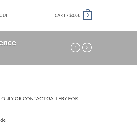
0
OUT
CART /
$
0.00
rence
P ONLY OR CONTACT GALLERY FOR
ide