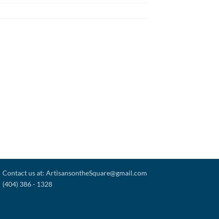
Contact us at: ArtisansontheSquare@gmail.com
(404) 386 - 1328