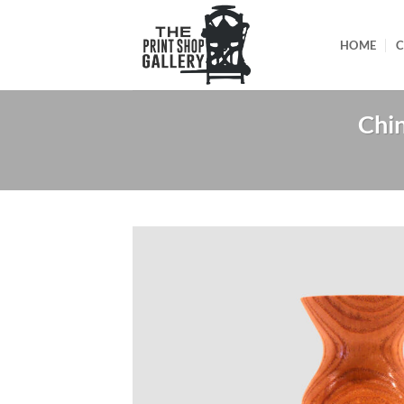
HOME
C
Chin