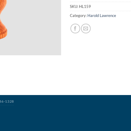
SKU:
HL159
Category:
Harold Lawrence
386-1328