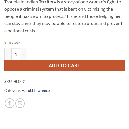
Trouble In Indian Territory is a story of one woman’s fight to
oppose a criminal system that is bent on victimizing the
people it has sworn to protect.? If she and those helping her
can stay alive, they may be able to restore order and prevent
a national crisis.
8 in stock
ADD TO CART
SKU:
HL002
Category:
Harold Lawrence