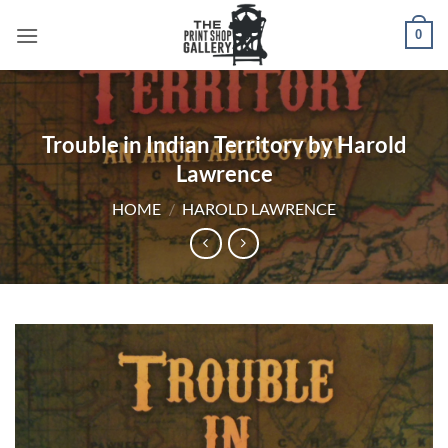
0
Trouble in Indian Territory by Harold
Lawrence
HOME
/
HAROLD LAWRENCE