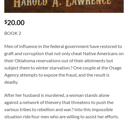
20.00
$
BOOK 2
Men of influence in the federal government have restored to
graft and corruption that not only cheat Native Americans on
their Oklahoma reservations out of their allotments but
subject them to winter starvation.? One couple at the Osage
Agency attempts to expose the fraud, and the result is
deadly.
After her husband is murdered, a woman stands alone
against a network of thievery that threatens to push the
various tribes to rebellion and war.? Into this impossible
situation ride four men who are willing to assist her efforts.