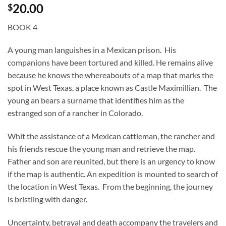
20.00
$
BOOK 4
A young man languishes in a Mexican prison. His
companions have been tortured and killed. He remains alive
because he knows the whereabouts of a map that marks the
spot in West Texas, a place known as Castle Maximillian. The
young an bears a surname that identifies him as the
estranged son of a rancher in Colorado.
Whit the assistance of a Mexican cattleman, the rancher and
his friends rescue the young man and retrieve the map.
Father and son are reunited, but there is an urgency to know
if the map is authentic. An expedition is mounted to search of
the location in West Texas. From the beginning, the journey
is bristling with danger.
Uncertainty, betrayal and death accompany the travelers and