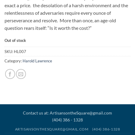
exact a price. the desolation of a harsh environment and the
relentlessness of adversaries require every ounce of
perseverance and resolve. More than once, an age-old
question rears itself: “Is it worth the cost?”
Out of stock
SKU:
HL007
Category:
Harold Lawrence
Contact us at: ArtisansontheSquare@gmail.com
(404) 386 - 1328
ARTISANSONTHESQUARE@GMAIL.COM
(404) 386-1328