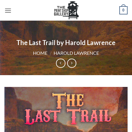
0
The Last Trail by Harold Lawrence
HOME
/
HAROLD LAWRENCE