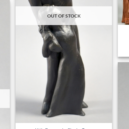
OUT OF STOCK