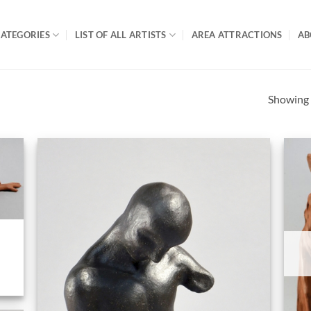
ATEGORIES
LIST OF ALL ARTISTS
AREA ATTRACTIONS
AB
Showing a