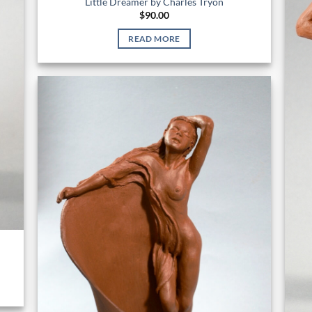
Little Dreamer by Charles Tryon
$
90.00
READ MORE