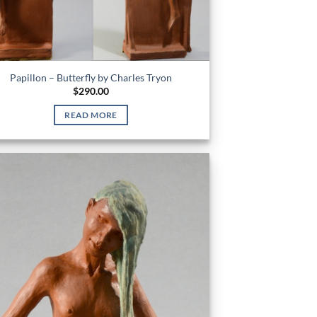
Papillon – Butterfly by Charles Tryon
$
290.00
READ MORE