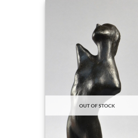
OUT OF STOCK