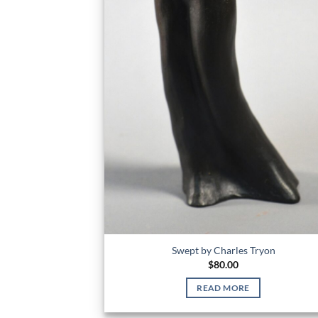
Swept by Charles Tryon
$
80.00
READ MORE