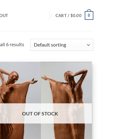
0
OUT
CART /
$
0.00
ll 6 results
OUT OF STOCK