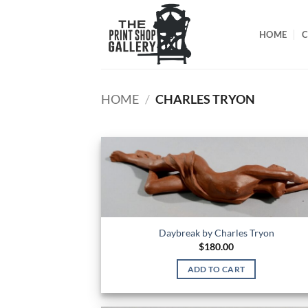
HOME
C
HOME
/
CHARLES TRYON
Daybreak by Charles Tryon
$
180.00
ADD TO CART