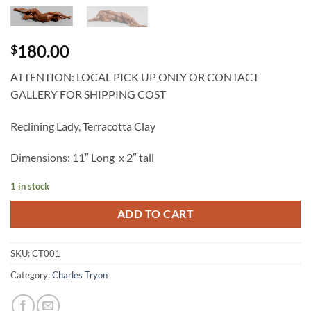
180.00
$
ATTENTION: LOCAL PICK UP ONLY OR CONTACT
GALLERY FOR SHIPPING COST
Reclining Lady, Terracotta Clay
Dimensions: 11″ Long x 2″ tall
1 in stock
ADD TO CART
SKU:
CT001
Category:
Charles Tryon