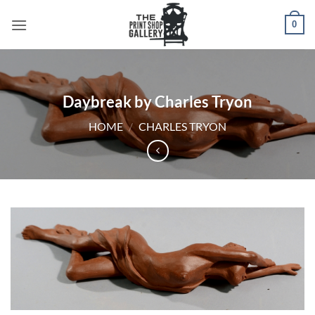
0
Daybreak by Charles Tryon
HOME
/
CHARLES TRYON