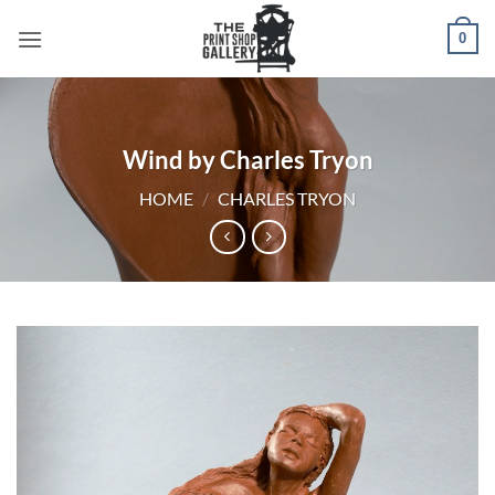
0
Wind by Charles Tryon
HOME
/
CHARLES TRYON