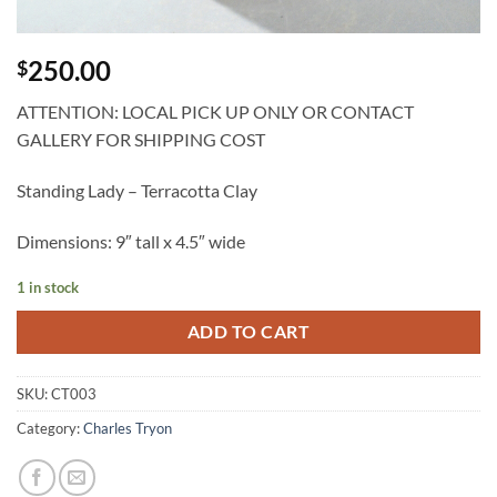
250.00
$
ATTENTION: LOCAL PICK UP ONLY OR CONTACT
GALLERY FOR SHIPPING COST
Standing Lady – Terracotta Clay
Dimensions: 9″ tall x 4.5″ wide
1 in stock
ADD TO CART
SKU:
CT003
Category:
Charles Tryon