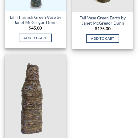
Tall Thinnish Green Vase by
Tall Vase Green Earth by
Janet McGregor Dunn
Janet McGregor Dunn
$
45.00
$
175.00
ADD TO CART
ADD TO CART