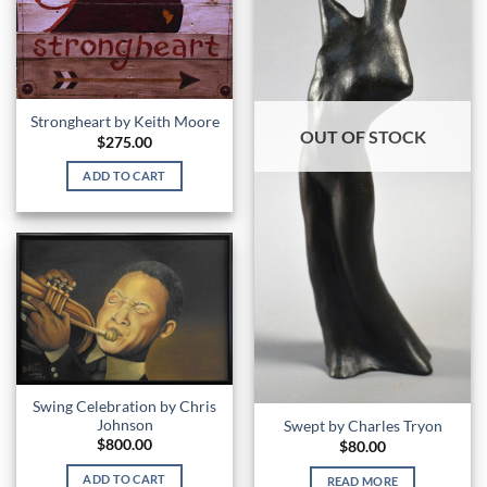
Strongheart by Keith Moore
OUT OF STOCK
$
275.00
ADD TO CART
Swing Celebration by Chris
Johnson
Swept by Charles Tryon
$
800.00
$
80.00
ADD TO CART
READ MORE