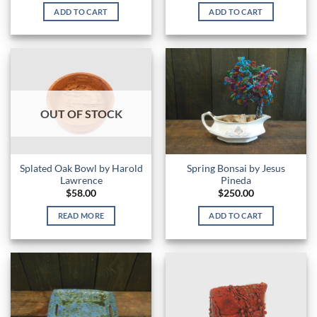
ADD TO CART
ADD TO CART
OUT OF STOCK
Splated Oak Bowl by Harold
Spring Bonsai by Jesus
Lawrence
Pineda
$
58.00
$
250.00
READ MORE
ADD TO CART