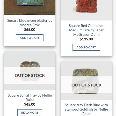
Square blue green platter by
Andrea Faye
Square Red Container
$
65.00
Medium Size by Janet
McGregor Dunn
ADD TO CART
$
195.00
ADD TO CART
OUT OF STOCK
OUT OF STOCK
Square Spiral Tray by Nellie
Ralat
$
45.00
Square tray Dark Blue with
stamped Goldfish by Nellie
READ MORE
Ralat