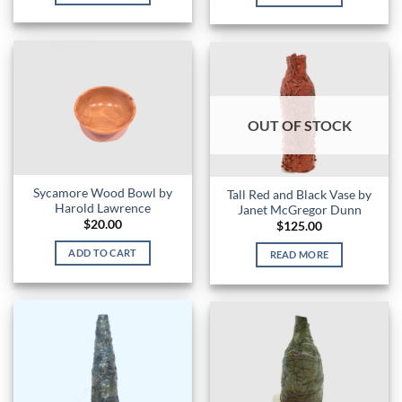
OUT OF STOCK
Sycamore Wood Bowl by
Tall Red and Black Vase by
Harold Lawrence
Janet McGregor Dunn
$
20.00
$
125.00
ADD TO CART
READ MORE