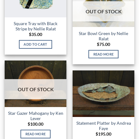
OUT OF STOCK
Square Tray with Black
Stripe by Nellie Ralat
Star Bowl Green by Nellie
$
35.00
Ralat
$
75.00
ADD TO CART
READ MORE
OUT OF STOCK
Star Gazer Mahogany by Ken
Lever
Statement Platter by Andrea
$
100.00
Faye
$
195.00
READ MORE