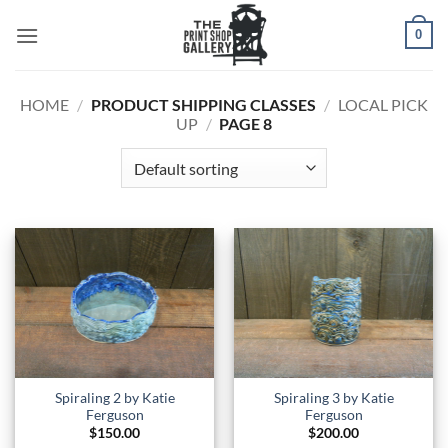
0
HOME
/
PRODUCT SHIPPING CLASSES
/
LOCAL PICK
UP
/
PAGE 8
Spiraling 2 by Katie
Spiraling 3 by Katie
Ferguson
Ferguson
$
150.00
$
200.00