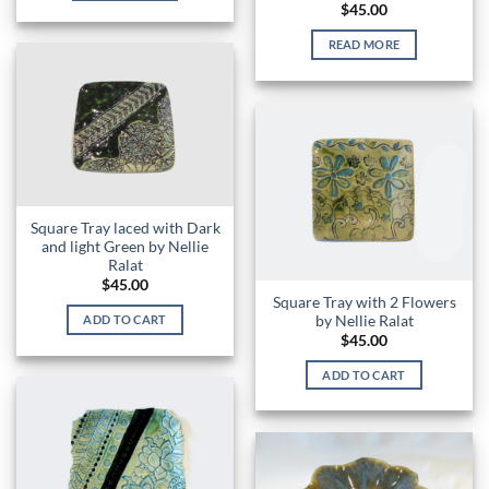
$
45.00
READ MORE
Square Tray laced with Dark
and light Green by Nellie
Ralat
$
45.00
Square Tray with 2 Flowers
by Nellie Ralat
ADD TO CART
$
45.00
ADD TO CART