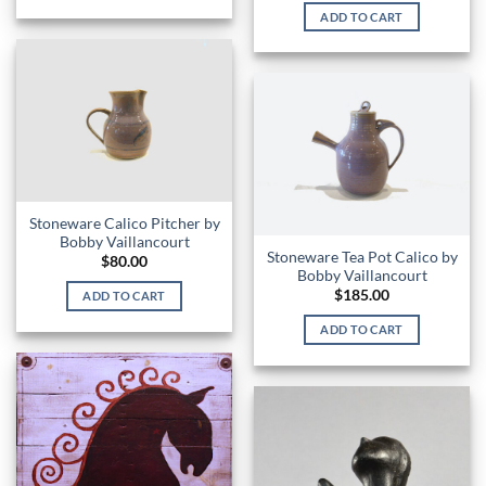
ADD TO CART
Stoneware Calico Pitcher by
Bobby Vaillancourt
Stoneware Tea Pot Calico by
$
80.00
Bobby Vaillancourt
$
185.00
ADD TO CART
ADD TO CART