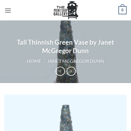
0
Tall Thinnish Green Vase by Janet
McGregor Dunn
HOME
/
JANET MCGREGOR DUNN