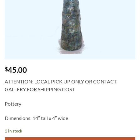
45.00
$
ATTENTION: LOCAL PICK UP ONLY OR CONTACT
GALLERY FOR SHIPPING COST
Pottery
Dimensions: 14″ tall x 4″ wide
1 in stock