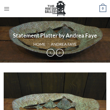
0
Statement Platter by Andrea Faye
HOME
/
ANDREA FAYE