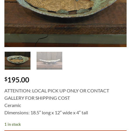
195.00
$
ATTENTION: LOCAL PICK UP ONLY OR CONTACT
GALLERY FOR SHIPPING COST
Ceramic
Dimensions: 18.5″ long x 12″ wide x 4″ tall
1 in stock