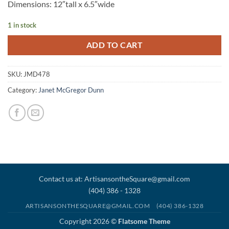
Dimensions: 12″tall x 6.5″wide
1 in stock
ADD TO CART
SKU:
JMD478
Category:
Janet McGregor Dunn
Contact us at: ArtisansontheSquare@gmail.com
(404) 386 - 1328
ARTISANSONTHESQUARE@GMAIL.COM
(404) 386-1328
Copyright 2026 ©
Flatsome Theme