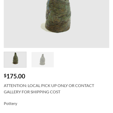
175.00
$
ATTENTION: LOCAL PICK UP ONLY OR CONTACT
GALLERY FOR SHIPPING COST
Pottery