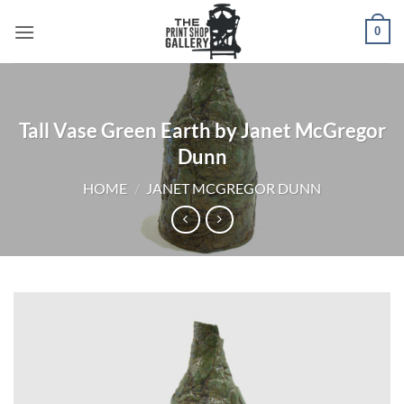
0
Tall Vase Green Earth by Janet McGregor
Dunn
HOME
/
JANET MCGREGOR DUNN