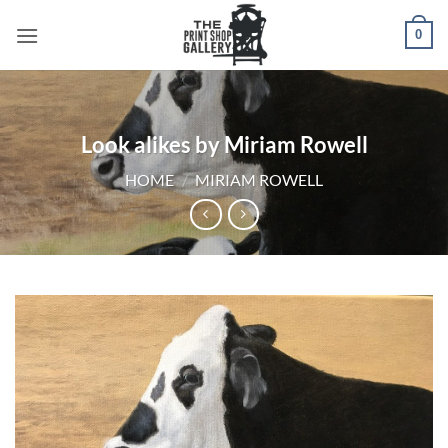
0
Look alikes by Miriam Rowell
HOME
/
MIRIAM ROWELL