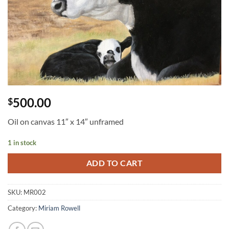
500.00
$
Oil on canvas 11″ x 14″ unframed
1 in stock
ADD TO CART
SKU:
MR002
Category:
Miriam Rowell