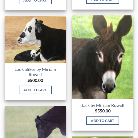
ADD TO CART
Look alikes by Miriam
Rowell
$
500.00
ADD TO CART
Jack by Miriam Rowell
$
550.00
ADD TO CART