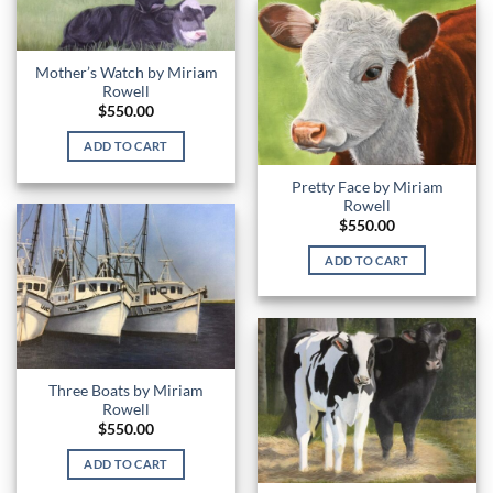
Mother’s Watch by Miriam
Rowell
$
550.00
ADD TO CART
Pretty Face by Miriam
Rowell
$
550.00
ADD TO CART
Three Boats by Miriam
Rowell
$
550.00
ADD TO CART