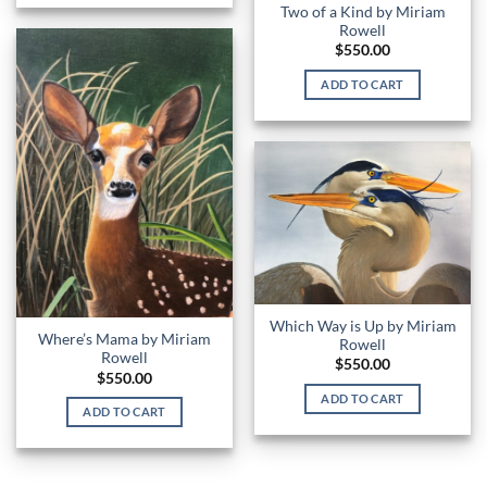
Two of a Kind by Miriam
Rowell
$
550.00
ADD TO CART
Which Way is Up by Miriam
Where’s Mama by Miriam
Rowell
Rowell
$
550.00
$
550.00
ADD TO CART
ADD TO CART