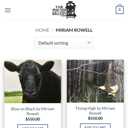
0
HOME
/
MIRIAM ROWELL
Flying High by Miriam
Blue on Black by Miriam
Rowell
Rowell
$
550.00
$
550.00
ADD TO CART