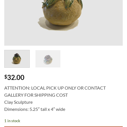
32.00
$
ATTENTION: LOCAL PICK UP ONLY OR CONTACT
GALLERY FOR SHIPPING COST
Clay Sculpture
Dimensions: 5.25″ tall x 4″ wide
1 in stock