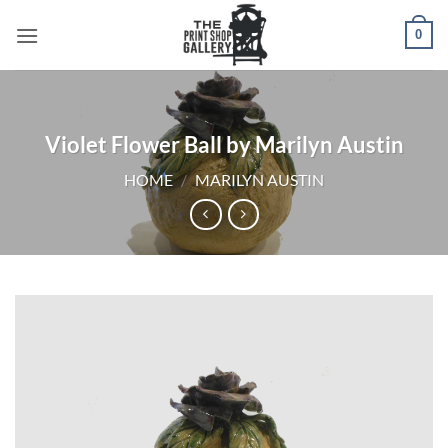
0
Violet Flower Ball by Marilyn Austin
HOME
/
MARILYN AUSTIN