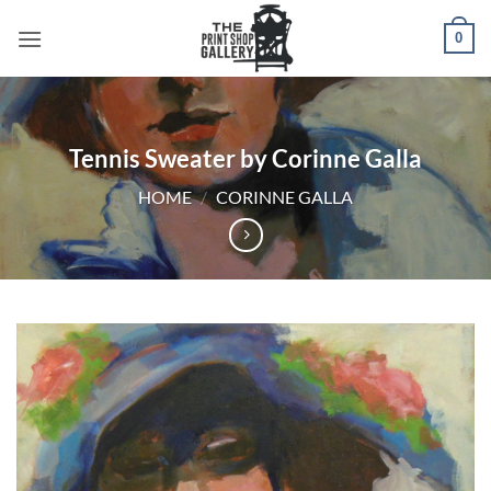
0
Tennis Sweater by Corinne Galla
HOME
/
CORINNE GALLA