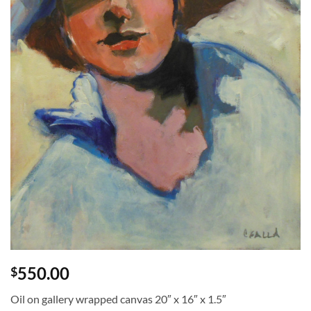
550.00
$
Oil on gallery wrapped canvas 20″ x 16″ x 1.5″