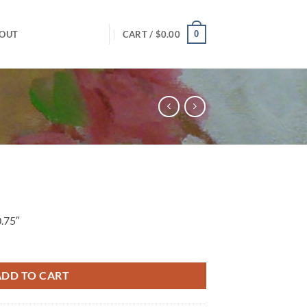
0
OUT
CART /
$
0.00
0.75″
ADD TO CART