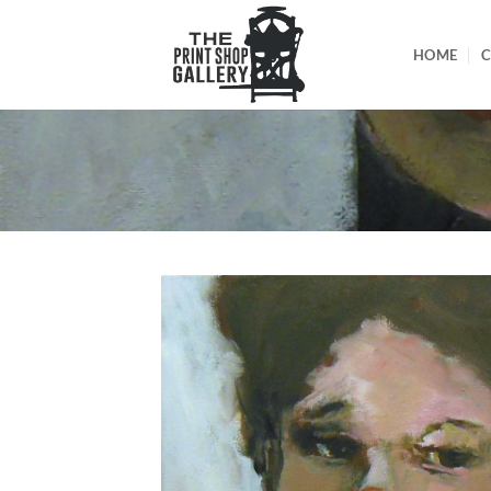
HOME
C