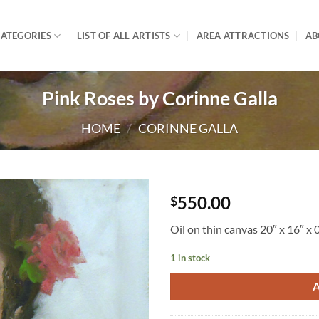
ATEGORIES
LIST OF ALL ARTISTS
AREA ATTRACTIONS
AB
Pink Roses by Corinne Galla
HOME
/
CORINNE GALLA
550.00
$
Oil on thin canvas 20″ x 16″ x 
1 in stock