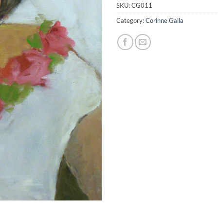
SKU:
CG011
Category:
Corinne Galla