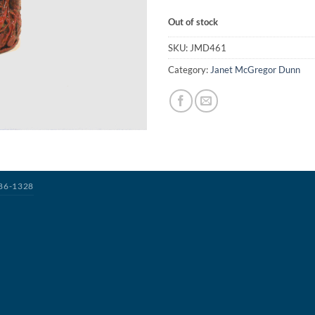
Out of stock
SKU:
JMD461
Category:
Janet McGregor Dunn
386-1328