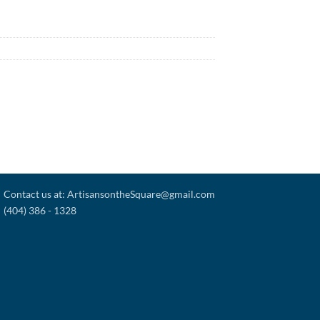
Contact us at: ArtisansontheSquare@gmail.com
(404) 386 - 1328