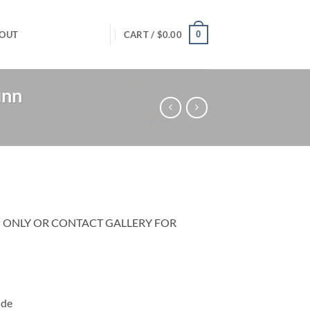
0
OUT
CART /
$
0.00
unn
P ONLY OR CONTACT GALLERY FOR
ide