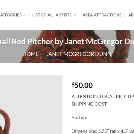
ATEGORIES
LIST OF ALL ARTISTS
AREA ATTRACTIONS
AB
all Red Pitcher by Janet McGregor D
HOME
/
JANET MCGREGOR DUNN
50.00
$
ATTENTION: LOCAL PICK U
SHIPPING COST
Pottery
Dimensions: 5.75″ tall x 4.5″ w