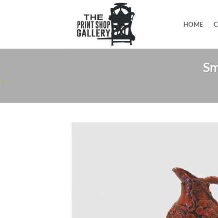
HOME
C
Sm