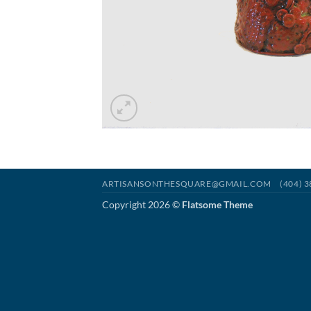
ARTISANSONTHESQUARE@GMAIL.COM
(404) 
Copyright 2026 ©
Flatsome Theme