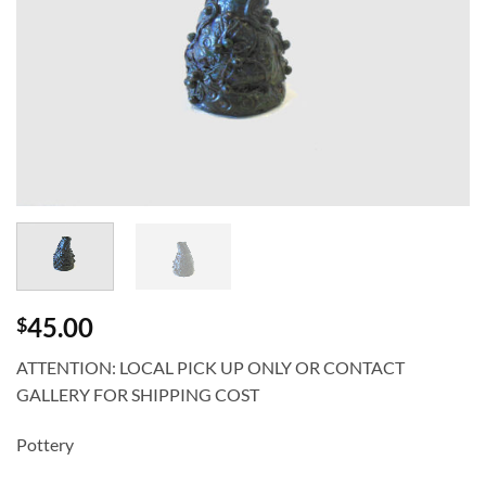
45.00
$
ATTENTION: LOCAL PICK UP ONLY OR CONTACT
GALLERY FOR SHIPPING COST
Pottery