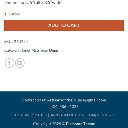
Dimensions: 5″tall x 3.5″wide
1 in stock
ADD TO CART
SKU:
JMD474
Category:
Janet McGregor Dunn
Contact us at: ArtisansontheSquare@gmail.com
(404) 386 - 1328
ARTISANSONTHESQUARE@GMAIL.COM
(404) 386-1328
Copyright 2026 ©
Flatsome Theme