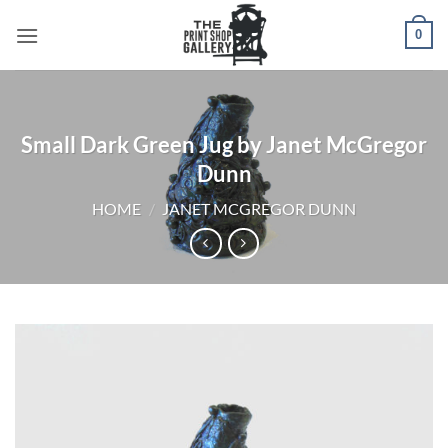
0
Small Dark Green Jug by Janet McGregor
Dunn
HOME
/
JANET MCGREGOR DUNN