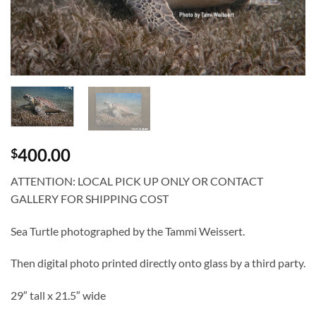
400.00
$
ATTENTION: LOCAL PICK UP ONLY OR CONTACT
GALLERY FOR SHIPPING COST
Sea Turtle photographed by the Tammi Weissert.
Then digital photo printed directly onto glass by a third party.
29″ tall x 21.5″ wide