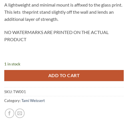
A lightweight and minimal mount is affixed to the glass print.
This lets theprint stand slightly off the wall and lends an
additional layer of strength.
NO WATERMARKS ARE PRINTED ON THE ACTUAL
PRODUCT
1 in stock
ADD TO CART
SKU:
TW001
Category:
Tami Weissert