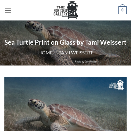
0
Sea Turtle Print on Glass by Tami Weissert
HOME
/
TAMI WEISSERT