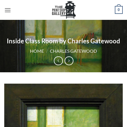
0
Inside Class Room by Charles Gatewood
HOME
/
CHARLES GATEWOOD