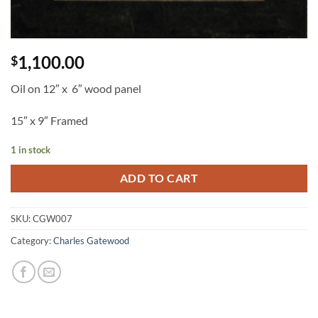
1,100.00
$
Oil on 12″ x 6″ wood panel
15″ x 9″ Framed
1 in stock
ADD TO CART
SKU:
CGW007
Category:
Charles Gatewood