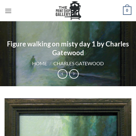
0
Figure walking on misty day 1 by Charles
Gatewood
HOME
/
CHARLES GATEWOOD