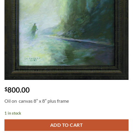
800.00
$
Oil on canvas 8″ x 8″ plus frame
1 in stock
ADD TO CART