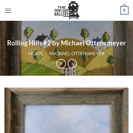
0
Rolling Hills #2 by Michael Ottensmeyer
HOME
/
MICHAEL OTTENSMEYER