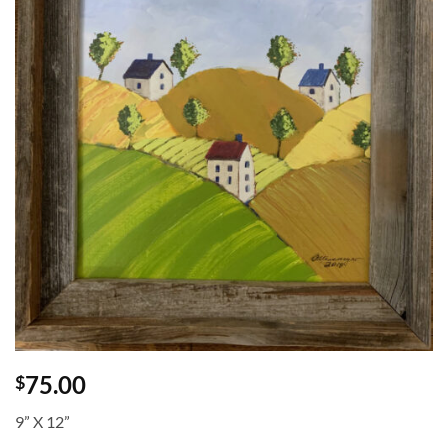
75.00
$
9” X 12”