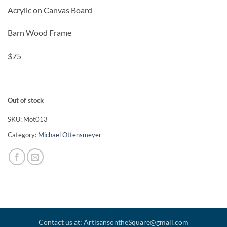
Acrylic on Canvas Board
Barn Wood Frame
$75
Out of stock
SKU:
Mot013
Category:
Michael Ottensmeyer
Contact us at: ArtisansontheSquare@gmail.com