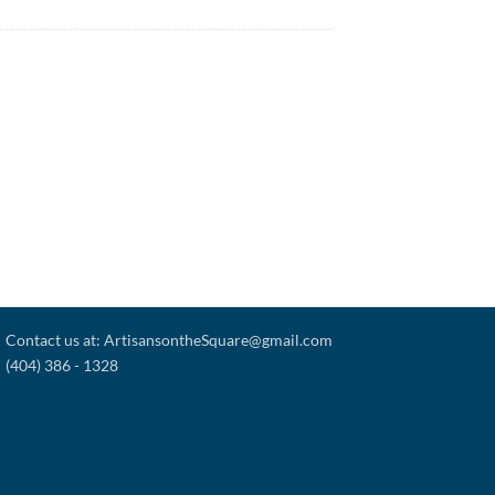
Contact us at: ArtisansontheSquare@gmail.com
(404) 386 - 1328