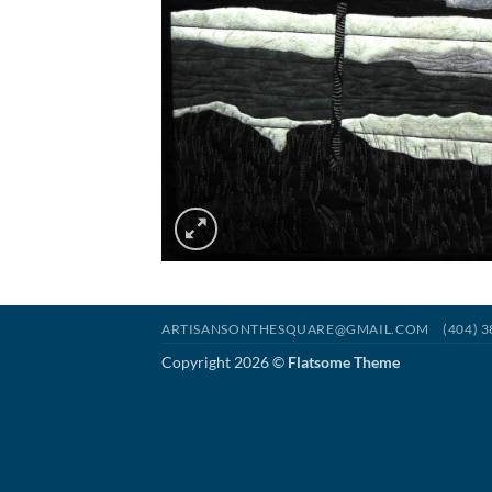
ARTISANSONTHESQUARE@GMAIL.COM
(404) 
Copyright 2026 ©
Flatsome Theme