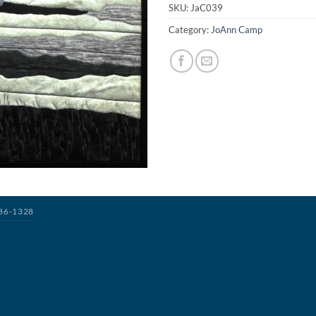
SKU:
JaC039
Category:
JoAnn Camp
386-1328