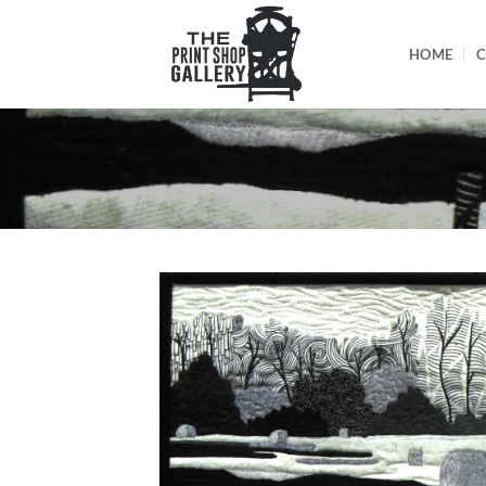
HOME
C