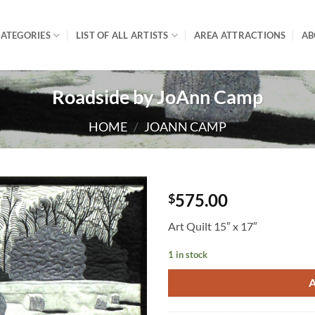
ATEGORIES
LIST OF ALL ARTISTS
AREA ATTRACTIONS
AB
Roadside by JoAnn Camp
HOME
/
JOANN CAMP
575.00
$
Art Quilt 15″ x 17″
1 in stock