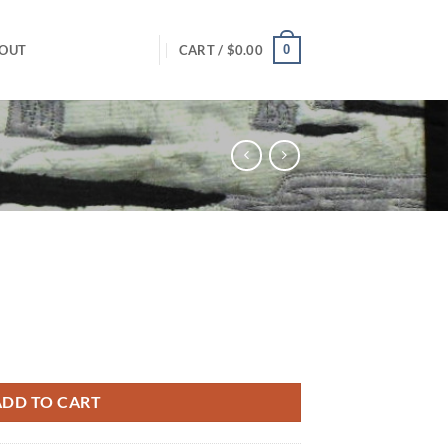
0
OUT
CART /
$
0.00
ADD TO CART