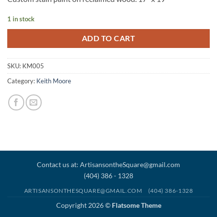
1 in stock
ADD TO CART
SKU:
KM005
Category:
Keith Moore
Contact us at: ArtisansontheSquare@gmail.com
(404) 386 - 1328
ARTISANSONTHESQUARE@GMAIL.COM
(404) 386-1328
Copyright 2026 ©
Flatsome Theme