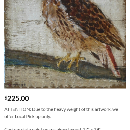
225.00
$
ATTENTION: Due to the heavy weight of this artwork, we
offer Local Pick up only.
Custom stain paint on reclaimed wood. 17″ x 19″