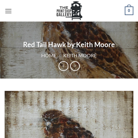
0
Red Tail Hawk by Keith Moore
HOME
/
KEITH MOORE