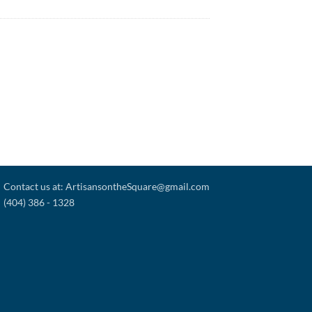
Contact us at: ArtisansontheSquare@gmail.com
(404) 386 - 1328