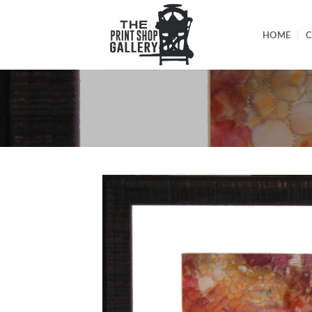
HOME
C