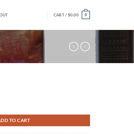
0
OUT
CART /
$
0.00
ADD TO CART