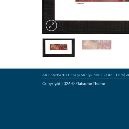
ARTISANSONTHESQUARE@GMAIL.COM
(404) 
Copyright 2026 ©
Flatsome Theme