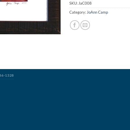
SKU:
JaC008
Category:
JoAnn Camp
386-1328