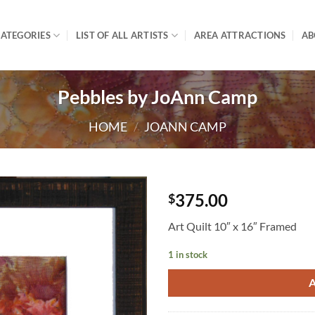
ATEGORIES
LIST OF ALL ARTISTS
AREA ATTRACTIONS
AB
Pebbles by JoAnn Camp
HOME
/
JOANN CAMP
375.00
$
Art Quilt 10″ x 16″ Framed
1 in stock