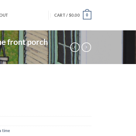
0
OUT
CART /
$
0.00
e front porch
a time