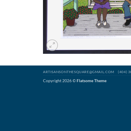
ARTISANSONTHESQUARE@GMAIL.COM
(404) 
Copyright 2026 ©
Flatsome Theme