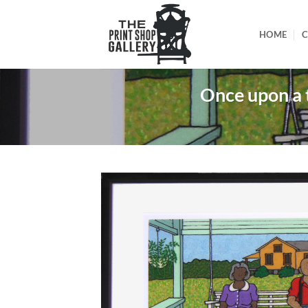
HOME
C
Once upon a 