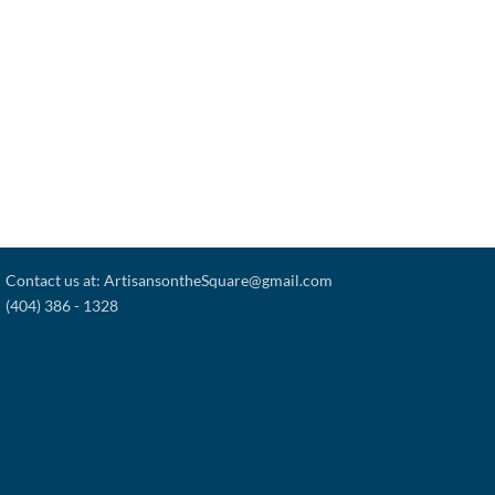
Contact us at: ArtisansontheSquare@gmail.com
(404) 386 - 1328