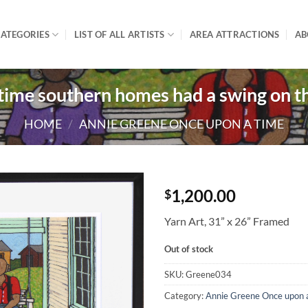
ATEGORIES
LIST OF ALL ARTISTS
AREA ATTRACTIONS
AB
time southern homes had a swing on th
HOME
/
ANNIE GREENE ONCE UPON A TIME
1,200.00
$
Yarn Art, 31” x 26” Framed
Out of stock
SKU:
Greene034
Category:
Annie Greene Once upon 