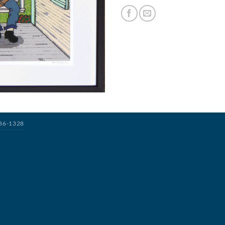
386-1328