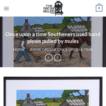
0
Once upon a time Southeners used hand
plows pulled by mules
HOME
/
ANNIE GREENE ONCE UPON A TIME