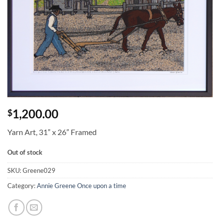
1,200.00
$
Yarn Art, 31” x 26” Framed
Out of stock
SKU:
Greene029
Category:
Annie Greene Once upon a time