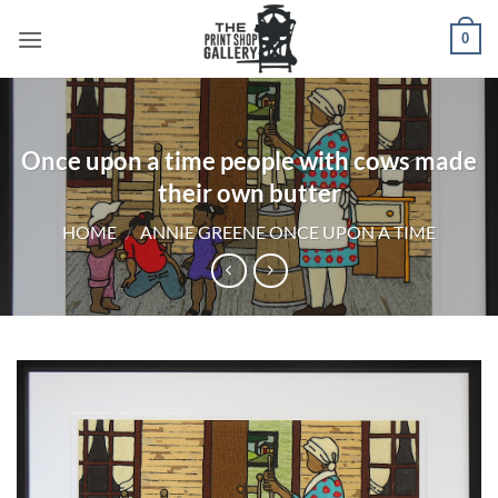
0
Once upon a time people with cows made
their own butter
HOME
/
ANNIE GREENE ONCE UPON A TIME