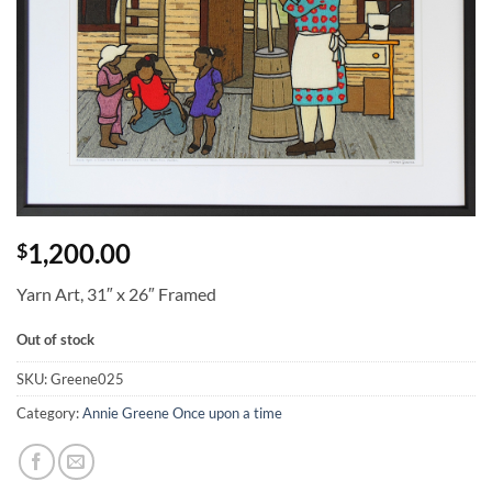
1,200.00
$
Yarn Art, 31″ x 26″ Framed
Out of stock
SKU:
Greene025
Category:
Annie Greene Once upon a time