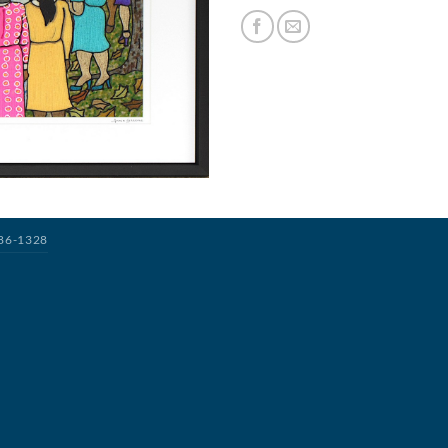
386-1328