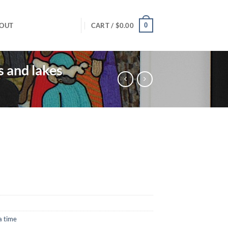
0
OUT
CART /
$
0.00
s and lakes
a time