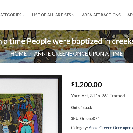
ATEGORIES
LIST OF ALL ARTISTS
AREA ATTRACTIONS
AB
a time People were baptized in creek
HOME
/
ANNIE GREENE ONCE UPON A TIME
1,200.00
$
Yarn Art, 31” x 26” Framed
Out of stock
SKU:
Greene021
Category:
Annie Greene Once upon 