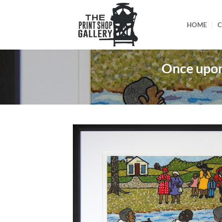
HOME
C
Once upon 