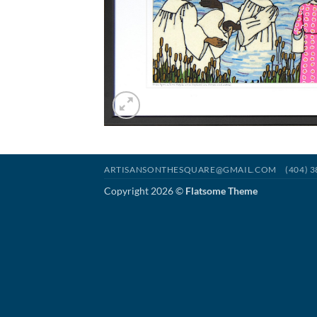
ARTISANSONTHESQUARE@GMAIL.COM
(404) 
Copyright 2026 ©
Flatsome Theme