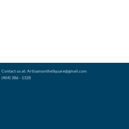
Contact us at: ArtisansontheSquare@gmail.com
(404) 386 - 1328