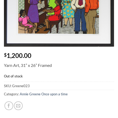
1,200.00
$
Yarn Art, 31” x 26” Framed
Out of stock
SKU:
Greene023
Category:
Annie Greene Once upon a time