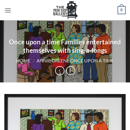
0
Once upon a time Families entertained
themselves with sing-a-longs
HOME
/
ANNIE GREENE ONCE UPON A TIME