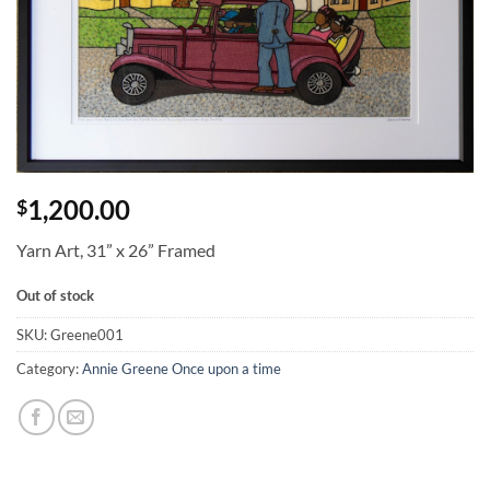
1,200.00
$
Yarn Art, 31” x 26” Framed
Out of stock
SKU:
Greene001
Category:
Annie Greene Once upon a time