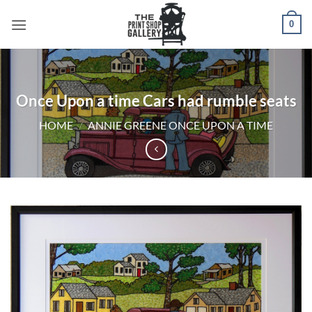
0
Once Upon a time Cars had rumble seats
HOME
/
ANNIE GREENE ONCE UPON A TIME