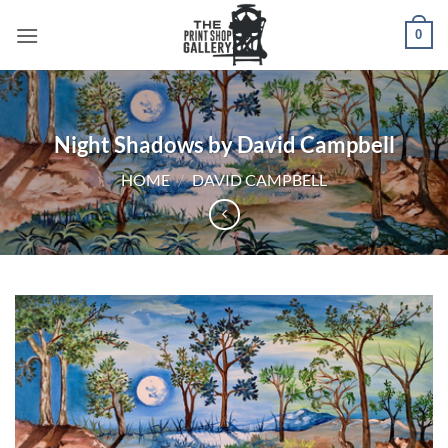
0
Night Shadows by David Campbell
HOME
/
DAVID CAMPBELL