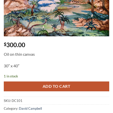
300.00
$
Oil on thin canvas
30″ x 40″
1 in stock
ADD TO CART
SKU:
DC101
Category:
David Campbell