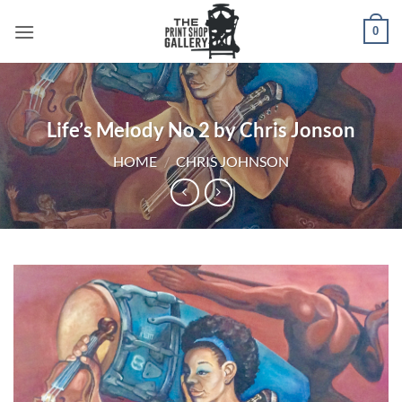
0
Life’s Melody No 2 by Chris Jonson
HOME
/
CHRIS JOHNSON