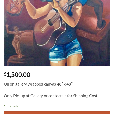
1,500.00
$
Oil on gallery wrapped canvas 48″ x 48″
Only Pickup at Gallery or contact us for Shipping Cost
1 in stock