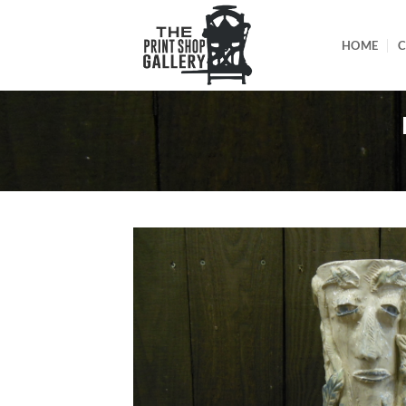
HOME
C