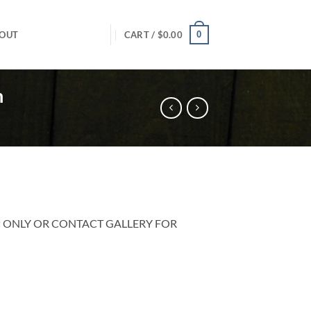
0
OUT
CART /
$
0.00
n
P ONLY OR CONTACT GALLERY FOR