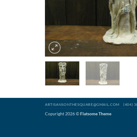
ARTISANSONTHESQUARE@GMAIL.COM
(404) 
Copyright 2026 ©
Flatsome Theme