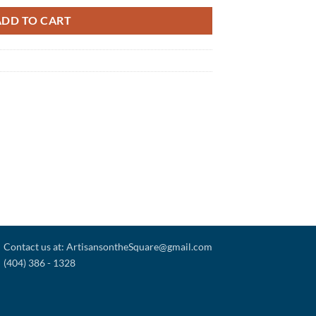
ADD TO CART
Contact us at: ArtisansontheSquare@gmail.com
(404) 386 - 1328