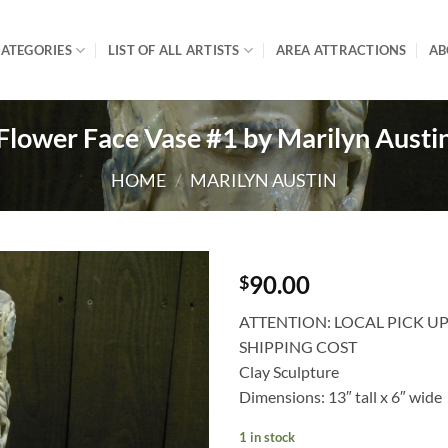
ATEGORIES
LIST OF ALL ARTISTS
AREA ATTRACTIONS
AB
Flower Face Vase #1 by Marilyn Austi
HOME
/
MARILYN AUSTIN
90.00
$
ATTENTION: LOCAL PICK U
SHIPPING COST
Clay Sculpture
Dimensions: 13″ tall x 6″ wide
1 in stock