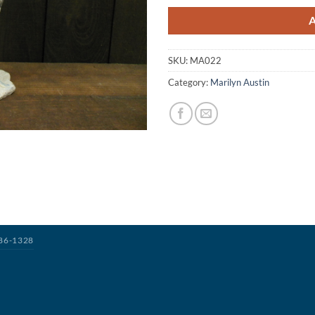
SKU:
MA022
Category:
Marilyn Austin
386-1328