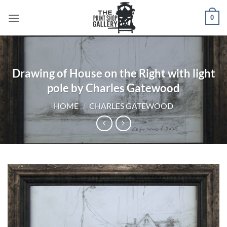
0
Drawing of House on the Right with light
pole by Charles Gatewood
HOME
/
CHARLES GATEWOOD