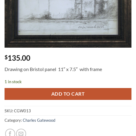
135.00
$
Drawing on Bristol panel 11″ x 7.5″ with frame
1 in stock
ADD TO CART
SKU:
CGW013
Category:
Charles Gatewood