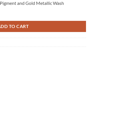
 Pigment and Gold Metallic Wash
ADD TO CART