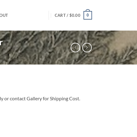
0
OUT
CART /
$
0.00
r
 or contact Gallery for Shipping Cost.