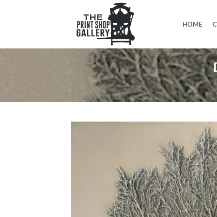
HOME
C