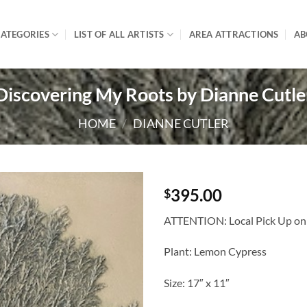
ATEGORIES
LIST OF ALL ARTISTS
AREA ATTRACTIONS
AB
Discovering My Roots by Dianne Cutle
HOME
/
DIANNE CUTLER
395.00
$
ATTENTION: Local Pick Up only
Plant: Lemon Cypress
Size: 17″ x 11″