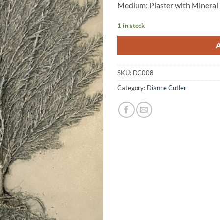
Medium: Plaster with Mineral
1 in stock
SKU:
DC008
Category:
Dianne Cutler