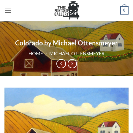
0
Colorado by Michael Ottensmeyer
HOME
/
MICHAEL OTTENSMEYER