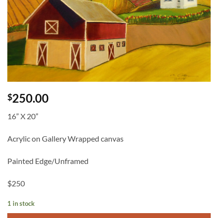
250.00
$
16” X 20”
Acrylic on Gallery Wrapped canvas
Painted Edge/Unframed
$250
1 in stock