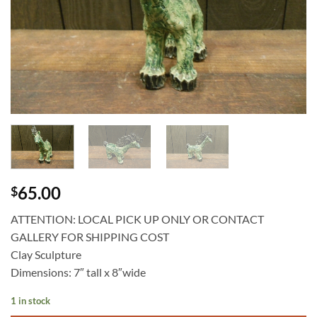
65.00
$
ATTENTION: LOCAL PICK UP ONLY OR CONTACT
GALLERY FOR SHIPPING COST
Clay Sculpture
Dimensions: 7″ tall x 8″wide
1 in stock