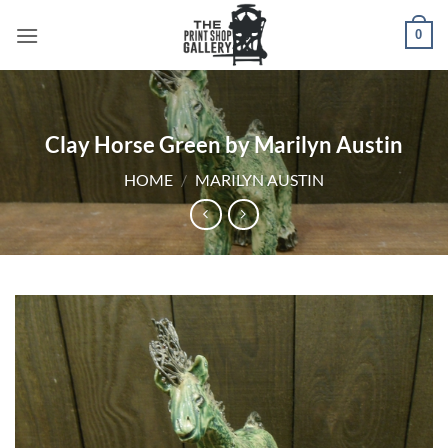
0
Clay Horse Green by Marilyn Austin
HOME
/
MARILYN AUSTIN