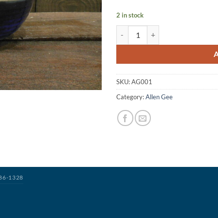
2 in stock
SKU:
AG001
Category:
Allen Gee
386-1328