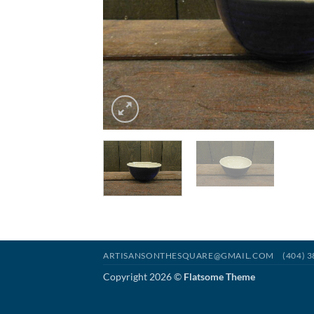
ARTISANSONTHESQUARE@GMAIL.COM
(404) 
Copyright 2026 ©
Flatsome Theme