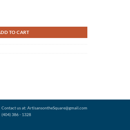
ADD TO CART
Contact us at: ArtisansontheSquare@gmail.com
(404) 386 - 1328