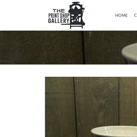
HOME
C