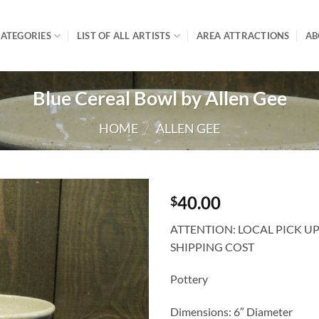
ATEGORIES
LIST OF ALL ARTISTS
AREA ATTRACTIONS
AB
Blue Cereal Bowl by Allen Gee
HOME
/
ALLEN GEE
40.00
$
ATTENTION: LOCAL PICK U
SHIPPING COST
Pottery
Dimensions: 6″ Diameter