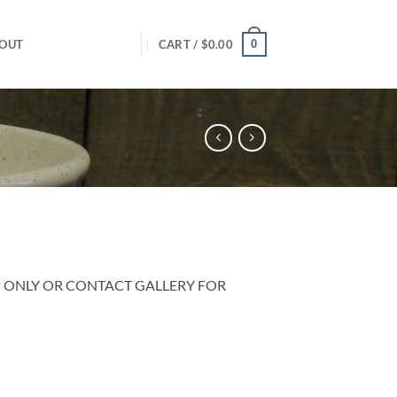
0
OUT
CART /
$
0.00
P ONLY OR CONTACT GALLERY FOR