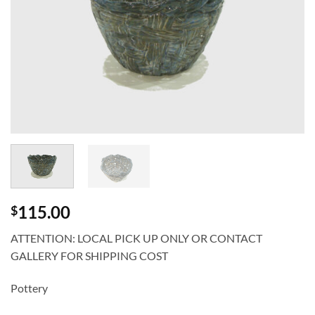
115.00
$
ATTENTION: LOCAL PICK UP ONLY OR CONTACT
GALLERY FOR SHIPPING COST
Pottery