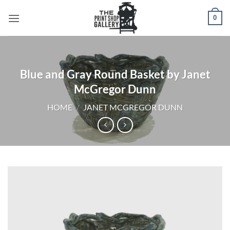
0
Blue and Gray Round Basket by Janet
McGregor Dunn
HOME
/
JANET MCGREGOR DUNN