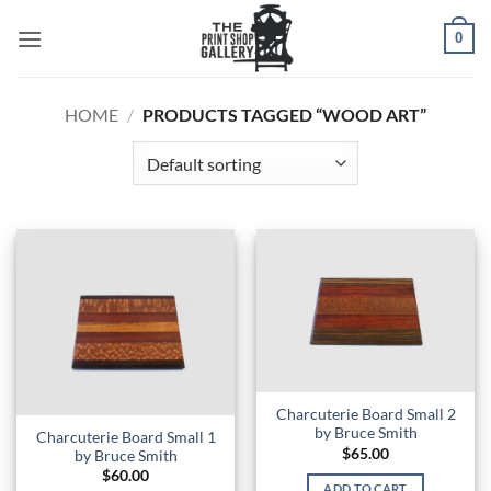
0
HOME
/
PRODUCTS TAGGED “WOOD ART”
Charcuterie Board Small 2
by Bruce Smith
Charcuterie Board Small 1
$
65.00
by Bruce Smith
$
60.00
ADD TO CART