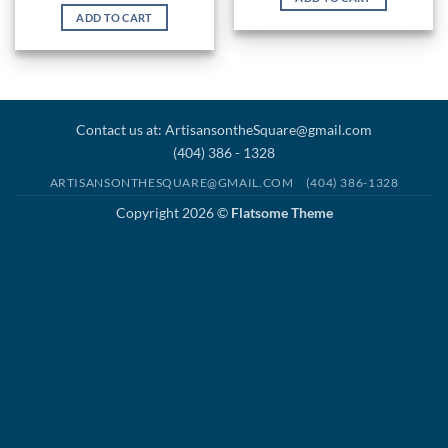
ADD TO CART
Contact us at: ArtisansontheSquare@gmail.com
(404) 386 - 1328
ARTISANSONTHESQUARE@GMAIL.COM
(404) 386-1328
Copyright 2026 ©
Flatsome Theme