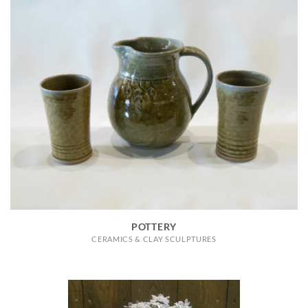
POTTERY
CERAMICS & CLAY SCULPTURES