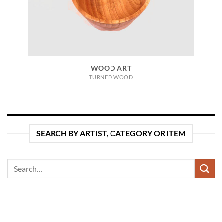
WOOD ART
TURNED WOOD
SEARCH BY ARTIST, CATEGORY OR ITEM