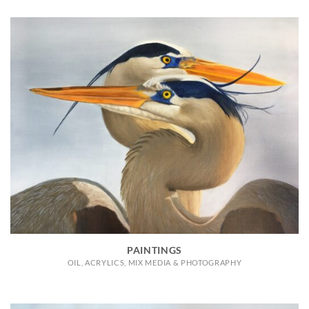
PAINTINGS
OIL, ACRYLICS, MIX MEDIA & PHOTOGRAPHY