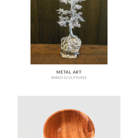
METAL ART
WIRED SCULPTURES