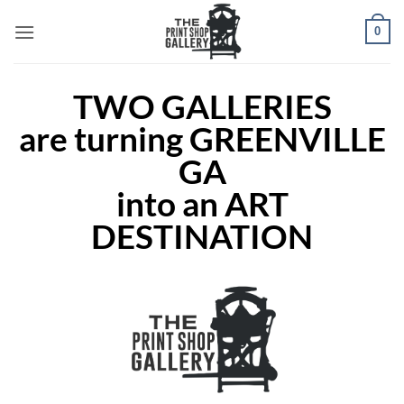
0
TWO GALLERIES
are turning GREENVILLE
GA
into an ART
DESTINATION