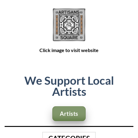
Click image
Click image to visit website
to visit
website
We Support Local
Artists
Artists