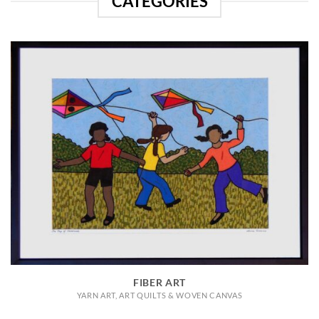
CATEGORIES
FIBER ART
YARN ART, ART QUILTS & WOVEN CANVAS