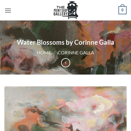
0
Water Blossoms by Corinne Galla
HOME
/
CORINNE GALLA