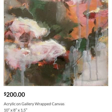
200.00
$
Acrylic on Gallery Wrapped Canvas
10″ x 8″ x 1.5″