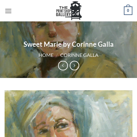
0
Sweet Marie by Corinne Galla
HOME
/
CORINNE GALLA