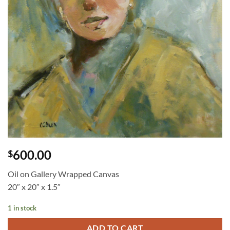
600.00
$
Oil on Gallery Wrapped Canvas
20″ x 20″ x 1.5″
1 in stock
ADD TO CART